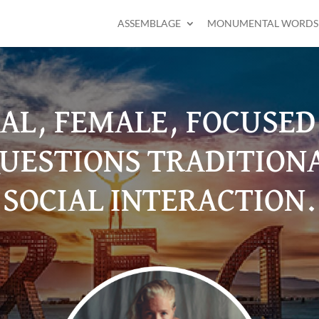
ASSEMBLAGE
MONUMENTAL WORDS
RAL, FEMALE, FOCUSE
UESTIONS TRADITION
SOCIAL INTERACTION.