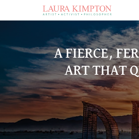
A FIERCE, FE
ART THAT Q