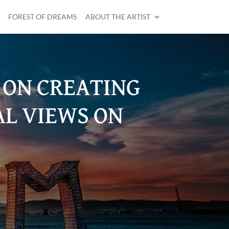
FOREST OF DREAMS
ABOUT THE ARTIST
D ON CREATING
AL VIEWS ON