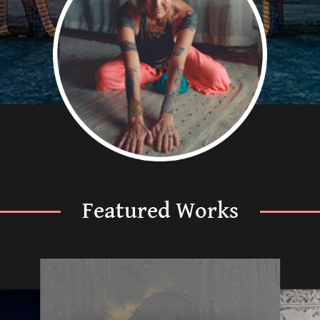
Featured Works